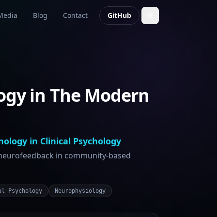
Media
Blog
Contact
GitHub
ogy in The Modern
ology in Clinical Psychology
 neurofeedback in community-based
al Psychology
Neurophysiology