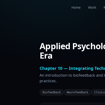
Home
Work
Applied Psychol
Era
Chapter 10 — Integrating Techn
An introduction to biofeedback and
practices.
Biofeedback
Neurofeedback
Clinic