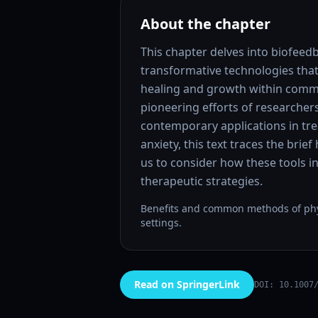
About the chapter
This chapter delves into biofee
transformative technologies that
healing and growth within commu
pioneering efforts of researcher
contemporary applications in tr
anxiety, this text traces the brie
us to consider how these tools i
therapeutic strategies.
Benefits and common methods of phys
settings.
Read on SpringerLink
DOI: 10.1007