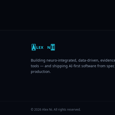
LEX
N
Building neuro-integrated, data-driven, eviden
tools — and shipping AI-first software from spec
production.
©
2026
Alex Ni
. All rights reserved.