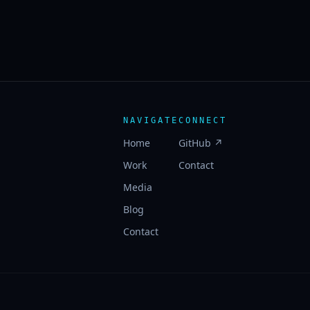
NAVIGATE
CONNECT
Home
GitHub ↗
Work
Contact
Media
Blog
Contact