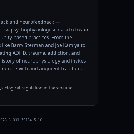
dback and neurofeedback —
 use psychophysiological data to foster
nity-based practices. From the
s like Barry Sterman and Joe Kamiya to
eating ADHD, trauma, addiction, and
f history of neurophysiology and invites
ntegrate with and augment traditional
iological regulation in therapeutic
/978-3-031-79134-5_10