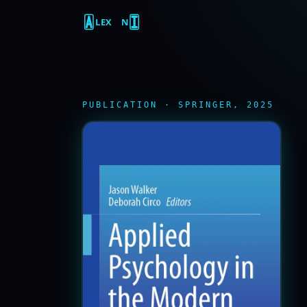
LEX
N
PUBLICATION · SPRINGER, 2025